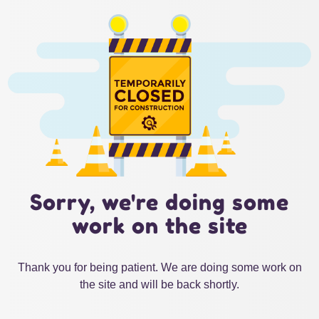
Sorry, we're doing some
work on the site
Thank you for being patient. We are doing some work on
the site and will be back shortly.