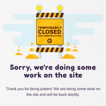
Sorry, we're doing some
work on the site
Thank you for being patient. We are doing some work on
the site and will be back shortly.